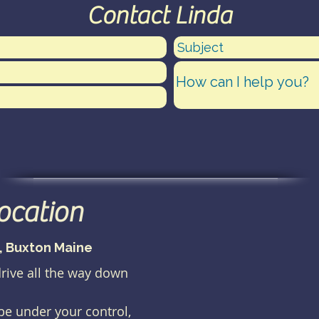
Contact Linda
location
), Buxton Maine
drive all the way down
 be under your control,