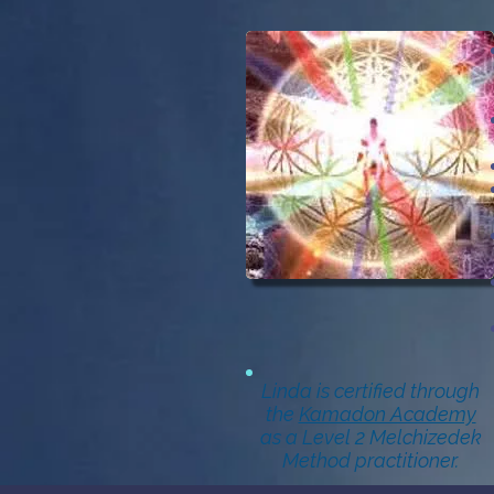
Linda is certified through
the
Kamadon Academy
as a Level 2 Melchizedek
Method practitioner.