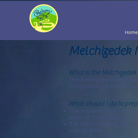
Home
Melchizedek 
What is the Melchizedek
The Melchizedek Method o
holographic 5D techniques
What should I do to prep
There is very little you n
areas of focus. This can b
It is recommended that yo
energy work.