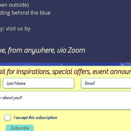
hen outside)
lding behind the blue
y; visit us by
ve, from anywhere, via Zoom
il for inspirations, special offers, event ann
I accept this subscription
Subscribe