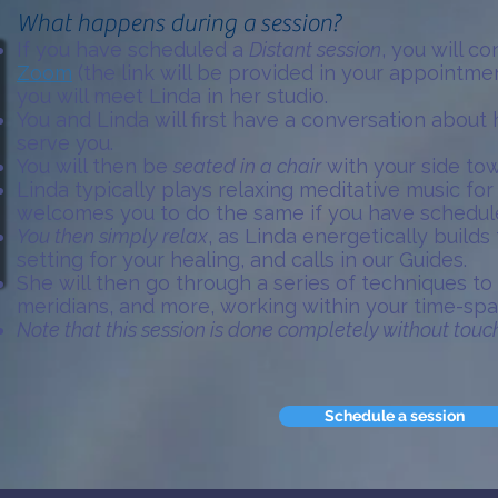
What happens during a session?
If you have scheduled a
Distant session
, you will c
Zoom
(the link will be provided in your appointme
you will meet Linda in her studio.
You and Linda will first have a conversation about
serve you.
You will then be
seated in a chair
with your side tow
Linda typically plays relaxing meditative music for
welcomes you to do the same if you have schedule
You then simply relax
, as Linda energetically build
setting for your healing, and calls in our Guides.
She will then go through a series of techniques to
meridians, and more, working within your time-sp
Note that this session is done completely without touc
Schedule a session