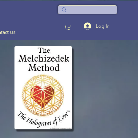
Log In
tact Us