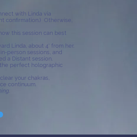
onnect with Linda via
nt confirmation.) Otherwise,
 how this session can best
ard Linda, about 4' from her.
 in-person sessions, and
d a Distant session.
s the perfect holographic
 clear your chakras,
ace continuum.
hing.