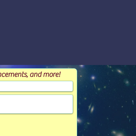
ouncements, and more!