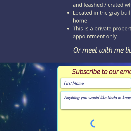
and leashed / crated w
Located in the gray bui
home
This is a private propert
appointment only
Or meet with me li
Subscribe to our ema