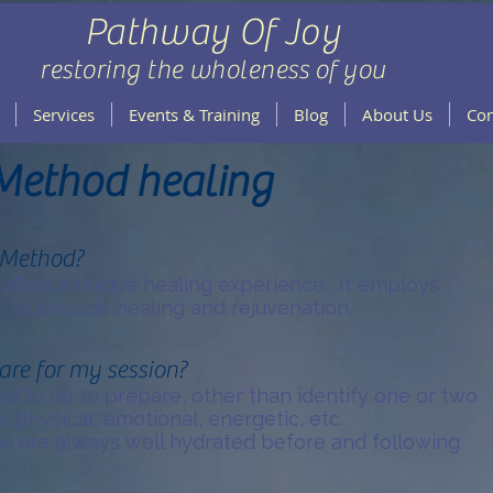
Pathway Of Joy
restoring the wholeness of you
Services
Events & Training
Blog
About Us
Con
Method healing
 Method?
ffers a unique healing experience. It employs
 to provide healing and rejuvenation.
are for my session?
eed to do to prepare, other than identify one or two
e physical, emotional, energetic, etc.
u are always well hydrated before and following