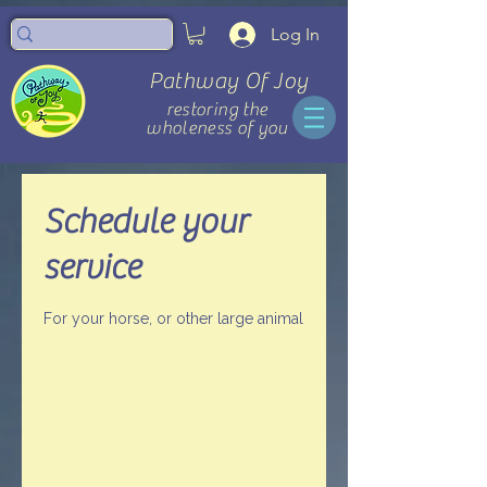
Log In
Pathway Of Joy
restoring the
wholeness of you
Schedule your
service
For your horse, or other large animal