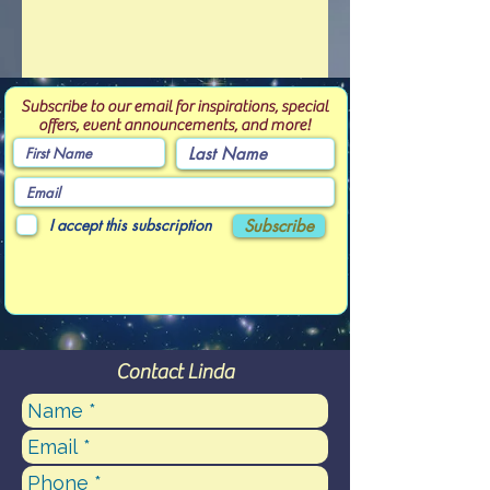
Subscribe to our email for inspirations, special
offers, event announcements, and more!
I accept this subscription
Subscribe
Contact Linda