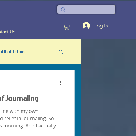
Log In
tact Us
d Meditation
f Journaling
ealing with my own
d relief in journaling. So I
his morning. And I actually
..