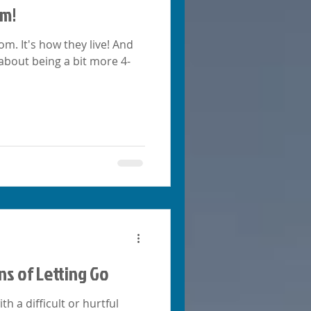
om!
m. It's how they live! And
 about being a bit more 4-
ns of Letting Go
 a difficult or hurtful