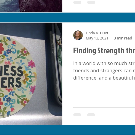
Linda A. Huitt
May 13, 2021
3 min read
Finding Strength th
In a world with so much st
friends and strangers ca
difference, and a beautiful 