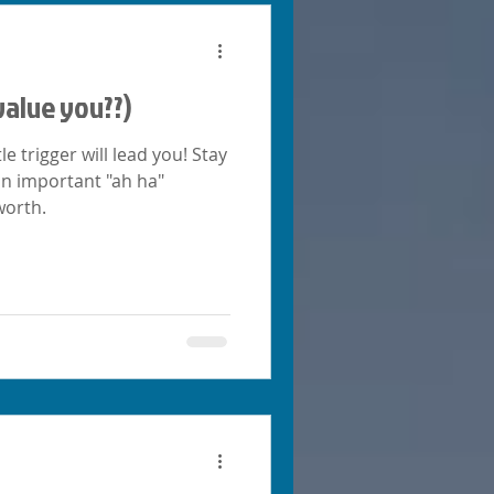
value you??)
e trigger will lead you! Stay
 an important "ah ha"
worth.