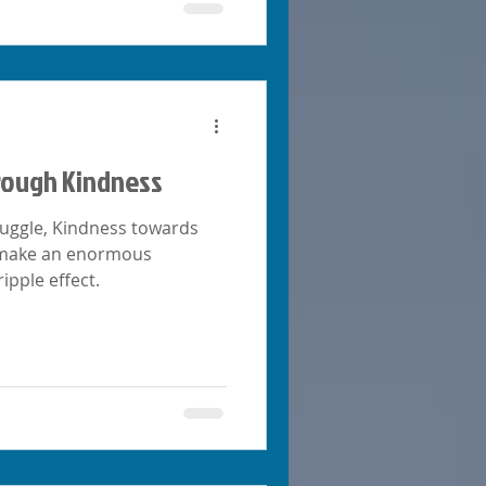
rough Kindness
ruggle, Kindness towards
n make an enormous
ripple effect.