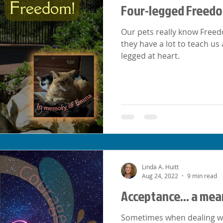
Four-legged Freed
Our pets really know Freedo
they have a lot to teach us
legged at heart.
Linda A. Huitt
Aug 24, 2022
9 min read
Acceptance... a mea
Sometimes when dealing with