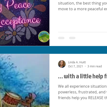
situation, the best thing yo
move to a more peaceful e
Linda A. Huitt
Oct 7, 2021
3 min read
… with a little help
We all experience situation
powerless, frustrated, and
friends help you RELEASE t