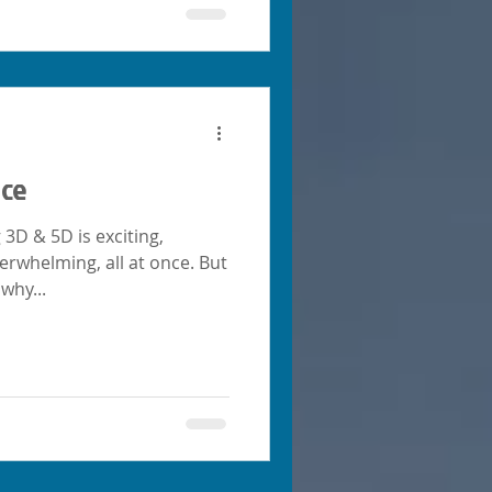
nce
g 3D & 5D is exciting,
erwhelming, all at once. But
why...