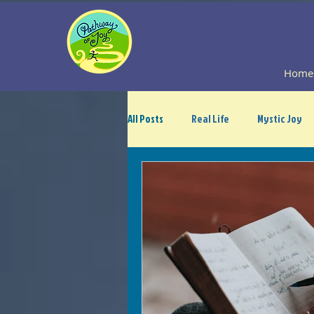
Home
All Posts
Real Life
Mystic Joy
Guest Blogger Contribution
A