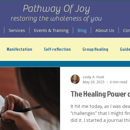
Pathway Of Joy
restoring the wholeness of you
Services
Events & Training
Blog
About Us
Con
Manifestation
Self-reflection
Group Healing
Guide
scension
Linda A. Huitt
May 20, 2025
4 min read
The Healing Power o
It hit me today, as I was d
“challenges” that I might fin
did it. I started a journal t
felt a bit better. Here's why.