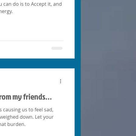
u can do is to Accept it, and
nergy.
 from my friends…
s causing us to feel sad,
 weighed down. Let your
hat burden.