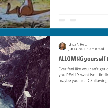
Linda A. Huitt
Jun 13, 2021
3 min read
ALLOWING yourself 
Ever feel like you can't ge
you REALLY want isn't finding it
maybe you are DISallowing 