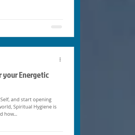
r your Energetic
Self, and start opening
rld, Spiritual Hygiene is
d how...