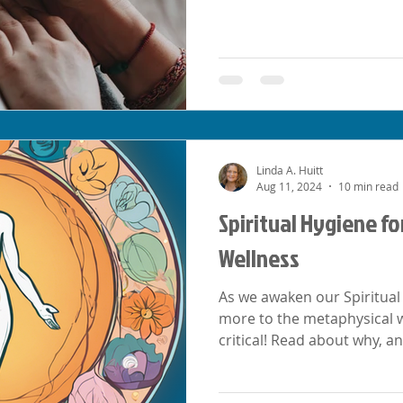
Linda A. Huitt
Aug 11, 2024
10 min read
Spiritual Hygiene fo
Wellness
As we awaken our Spiritual 
more to the metaphysical wo
critical! Read about why, an