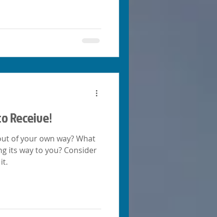
to Receive!
t out of your own way? What
s way to you? Consider
it.