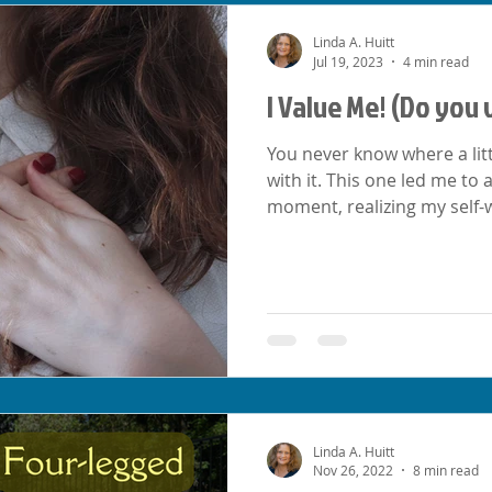
Linda A. Huitt
Jul 19, 2023
4 min read
I Value Me! (Do you 
You never know where a littl
with it. This one led me to
moment, realizing my self-
Linda A. Huitt
Nov 26, 2022
8 min read