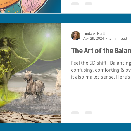
Linda A. Huitt
Apr 29, 2024
5 min read
The Art of the Bala
Feel the 5D shift.. Balancin
confusing, comforting & ov
it also makes sense. Here’s 