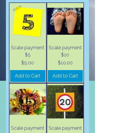
Scale payment
Scale payment
$5
$10
Price
Price
$5.00
$10.00
Add to Cart
Add to Cart
Scale payment
Scale payment