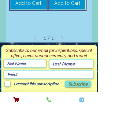
Add to Cart
Add to Cart
1
/
1
Subscribe to our email for inspirations, special
offers, event announcements, and more!
I accept this subscription
Subscribe
Contact Linda