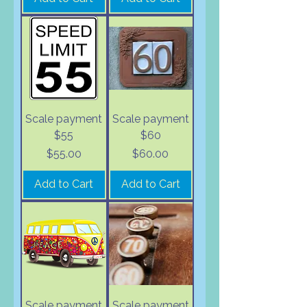
Scale payment
Scale payment
$55
$60
Price
Price
$55.00
$60.00
Add to Cart
Add to Cart
Scale payment
Scale payment