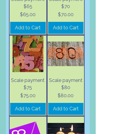
$65
$70
Price
Price
$65.00
$70.00
Add to Cart
Add to Cart
Scale payment
Scale payment
$75
$80
Price
Price
$75.00
$80.00
Add to Cart
Add to Cart