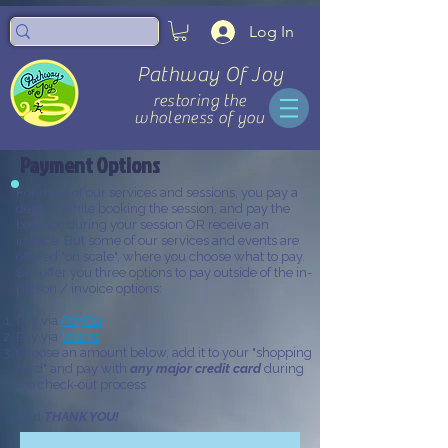
Log In
Pathway Of Joy
restoring the
wholeness of you
Payment Options
For most of our services and sessions, you pay a
deposit while booking the session, and pay the
balance during your session OR receive an
invoice. But some of our services and events are
offered "on scale", where you choose what to pay.
So I offer you three options to pay outside of the in-
person / invoice options:
Pay via
PayPal
Pay via
Venmo
Choose an amount below, add it to your "shopping
card" and pay with
any major credit card
during
the check-out process
And
THANK YOU!