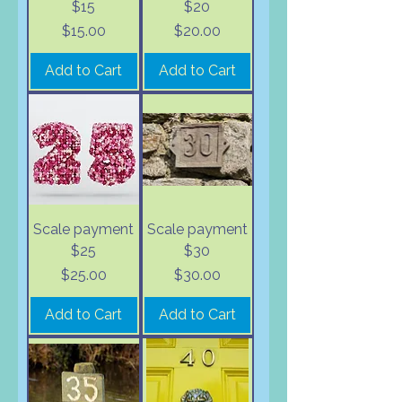
$15
$20
Price
Price
$15.00
$20.00
Add to Cart
Add to Cart
Scale payment
Scale payment
$25
$30
Price
Price
$25.00
$30.00
Add to Cart
Add to Cart