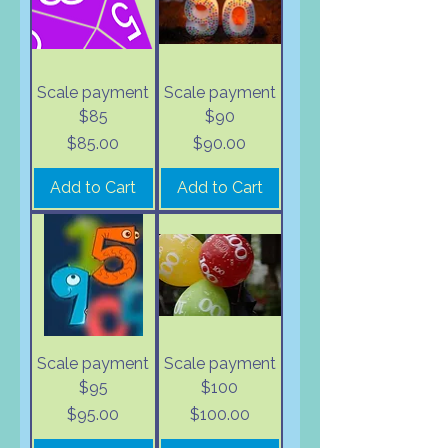
Scale payment
Scale payment
$85
$90
Price
Price
$85.00
$90.00
Add to Cart
Add to Cart
Scale payment
Scale payment
$95
$100
Price
Price
$95.00
$100.00