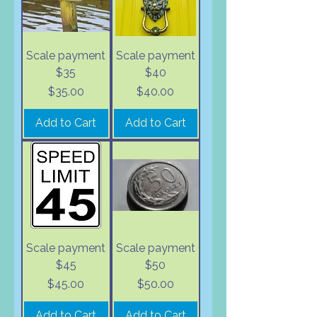
Scale payment
Scale payment
$35
$40
Price
Price
$35.00
$40.00
Add to Cart
Add to Cart
Scale payment
Scale payment
$45
$50
Price
Price
$45.00
$50.00
Add to Cart
Add to Cart