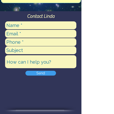
Contact Linda
Send