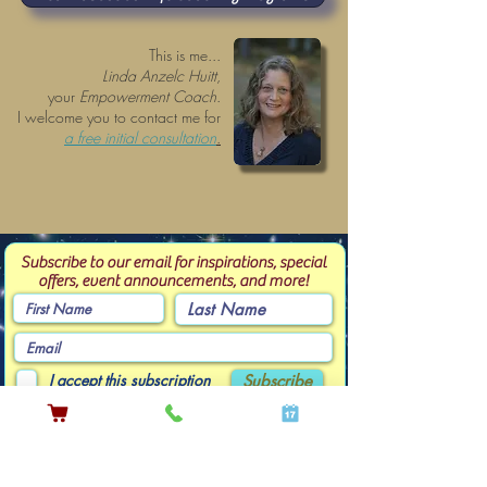
This is me...
Linda Anzelc Huitt
,
your
Empowerment Coach
.
I welcome you to contact me for
a free initial consultation
.
Subscribe to our email for inspirations, special
offers, event announcements, and more!
I accept this subscription
Subscribe