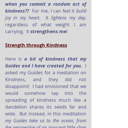
when you commit a random act of 
kindness??
  For me, I can feel it 
build 
joy in my heart
.  It 
lightens my day
, 
regardless of what weight I am 
carrying.  It 
strengthens me
!
Strength through Kindness
Here is 
a bit of kindness that my 
Guides and I have created for you.
  I 
asked my Guides for a mediation on 
Kindness, and they did not 
disappoint!  I had envisioned that we 
would somehow tap into the 
spreading of kindness much like a 
dandelion shares its seeds far and 
wide.  But instead, in this meditation 
my Guides take us to the ocean, from 
the perspective of an innocent little clam 