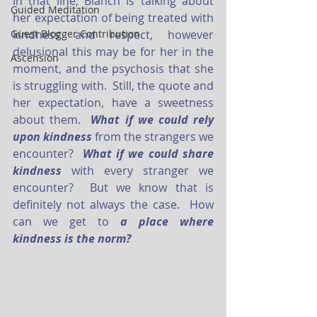
In that line, Blanch is talking about 
Guided Meditation
her expectation of being treated with 
Guest Blogger Contribution
kindness and respect, however 
delusional this may be for her in the 
Ascension
moment, and the psychosis that she 
is struggling with.  Still, the quote and 
her expectation, have a sweetness 
about them.  
What if we could rely 
upon kindness
from the strangers we 
encounter?  
What if we could share 
kindness
with every stranger we 
encounter?  But we know that is 
definitely not always the case.  How 
can we get to 
a place where 
kindness is the norm?