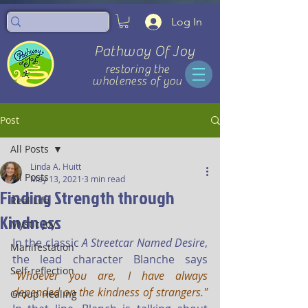
Log In
Pathway Of Joy
restoring the
wholeness of you
Post
All Posts
Linda A. Huitt
All Posts
May 13, 2021
3 min read
Finding Strength through
Real Life
Kindness
Mystic Joy
In the classic 
A Streetcar Named Desire
, 
Manifestation
the lead character Blanche says 
Self-reflection
"Whoever you are, I have always 
depended on the kindness of strangers."
Group Healing