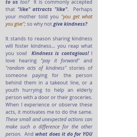
to us 
too? 
 It is commonly accepted 
that 
"like" attracts "like"
.  Perhaps 
your mother told you 
"you get what 
you give"; 
so why not 
give kindness?
It stands to reason sharing kindness 
will foster kindness... you reap what 
you sow!  
Kindness is contagious!
 I 
love hearing 
"pay it forward"
 and 
"random acts of kindness" 
stories of 
someone paying for the person 
behind them in a takeout line, or a 
youth hurrying to help an elderly 
person with a door or their groceries.  
When I experience or observe these 
acts, it motivates me to do the same.  
These small and unexpected actions can 
make such a difference for the other 
person.
  And 
what does it do for YOU 