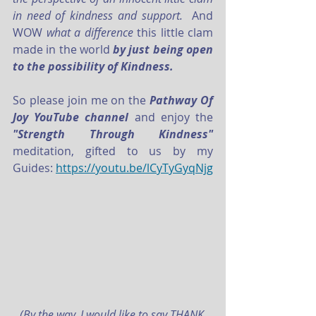
in need of kindness and support. 
 And 
WOW 
what a difference 
this little clam 
made in the world
 by just being open 
to the possibility of Kindness.
So please join me on the 
Pathway Of 
Joy YouTube channel
 and enjoy the
"Strength Through Kindness"
meditation, gifted to us by my 
Guides: 
https://youtu.be/lCyTyGyqNjg
(By the way, I would like to say THANK 