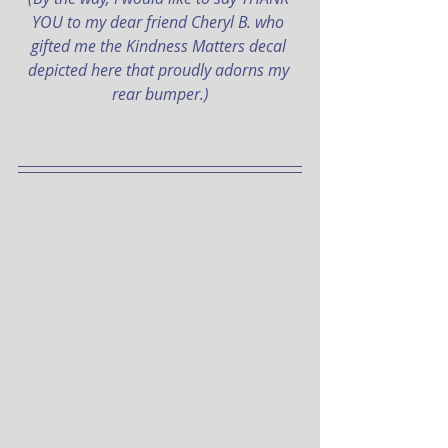
YOU to my dear friend Cheryl B. who 
gifted me the Kindness Matters decal 
depicted here that proudly adorns my 
rear bumper.)