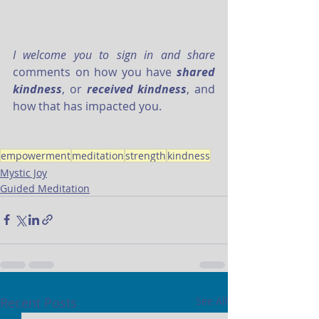
I welcome you to sign in and share
comments on how you have 
shared 
kindness
, or 
received kindness
, and 
how that has impacted you. 
empowerment
meditation
strength
kindness
Mystic Joy
Guided Meditation
Recent Posts
See All