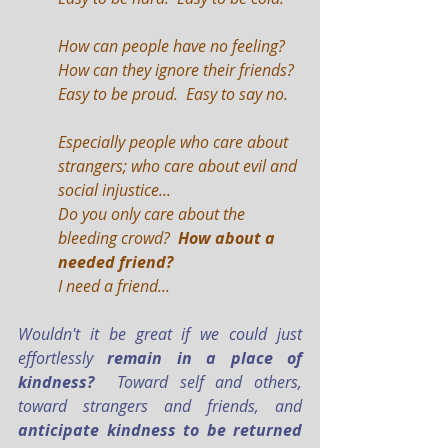
How can people have no feeling?  
How can they ignore their friends?
Easy to be proud.  Easy to say no.
Especially people who care about 
strangers; who care about evil and 
social injustice...
Do you only care about the 
bleeding crowd? 
 How about a 
needed friend?
I need a friend...
Wouldn't it be great if we could just 
effortlessly 
remain in a place of 
kindness?
  Toward self and others, 
toward strangers and friends, and 
anticipate kindness to be returned 