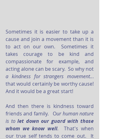
Sometimes it is easier to take up a 
cause and join a movement than it is 
to act on our own.  Sometimes it 
takes courage to be kind and 
compassionate for example, and 
acting alone can be scary.  So why not 
a kindness for strangers movement..
. 
that would certainly be worthy cause!  
And it would be a great start!
And then there is kindness toward 
friends and family.   O
ur human nature 
is to 
let down our guard with those 
whom we know well
. 
 That's when 
our true self tends to come out.  It 