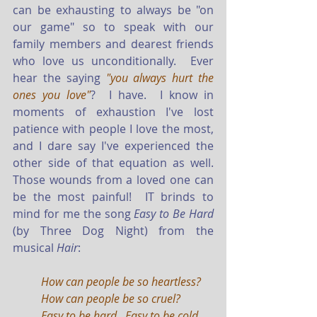
can be exhausting to always be "on 
our game" so to speak with our 
family members and dearest friends 
who love us unconditionally.  Ever 
hear the saying 
"you always hurt the 
ones you love"
?  I have.  I know in 
moments of exhaustion I've lost 
patience with people I love the most, 
and I dare say I've experienced the 
other side of that equation as well.   
Those wounds from a loved one can 
be the most painful!  IT brinds to 
mind for me the song 
Easy to Be Hard
(by Three Dog Night) from the 
musical 
Hair
: 
How can people be so heartless?  
How can people be so cruel?
Easy to be hard.  Easy to be cold.