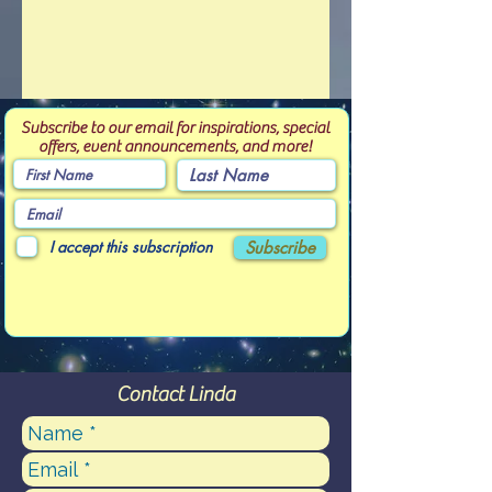
Subscribe to our email for inspirations, special
offers, event announcements, and more!
I accept this subscription
Subscribe
Contact Linda