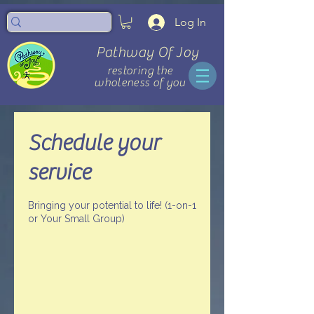
Log In
Pathway Of Joy
restoring the
wholeness of you
Schedule your
service
Bringing your potential to life! (1-on-1
or Your Small Group)