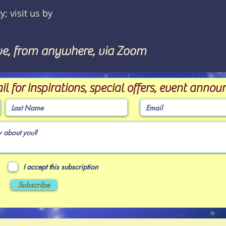
y; visit us by
ve, from anywhere, via Zoom
il for inspirations, special offers, event ann
I accept this subscription
Subscribe