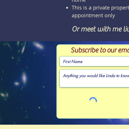
This is a private propert
appointment only
Or meet with me li
Subscribe to our ema