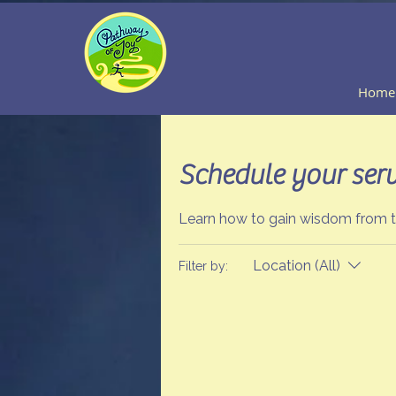
Home
Schedule your serv
Learn how to gain wisdom from th
Location (All)
Filter by: