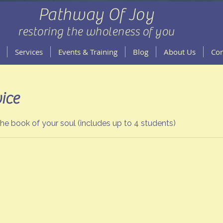
Pathway Of Joy
restoring the wholeness of you
Services
Events & Training
Blog
About Us
Con
ice
e book of your soul (includes up to 4 students)