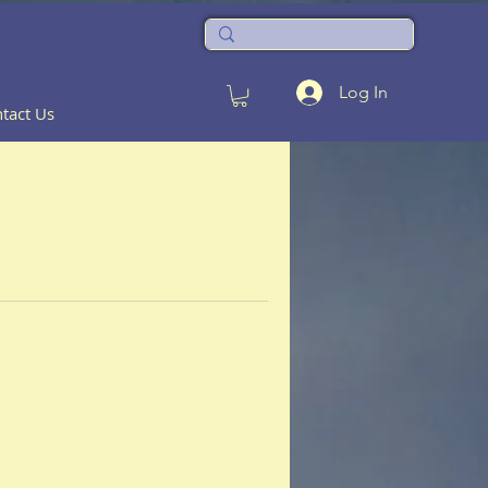
Log In
tact Us