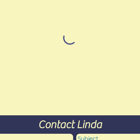
Contact Linda