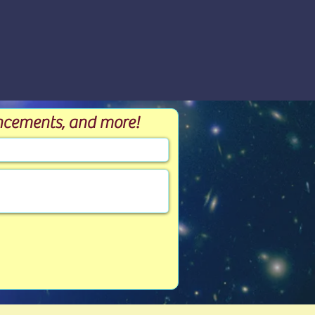
ouncements, and more!