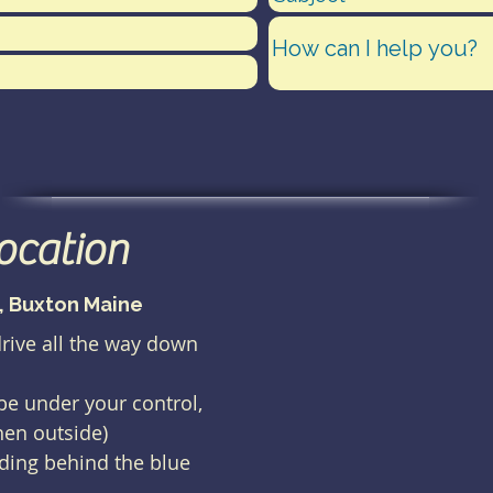
location
), Buxton Maine
drive all the way down
 be under your control,
hen outside)
lding behind the blue