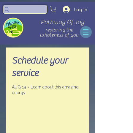
Log In
Pathway Of Joy
restoring the
wholeness of you
Schedule your
service
AUG 19 ~ Learn about this amazing
energy!