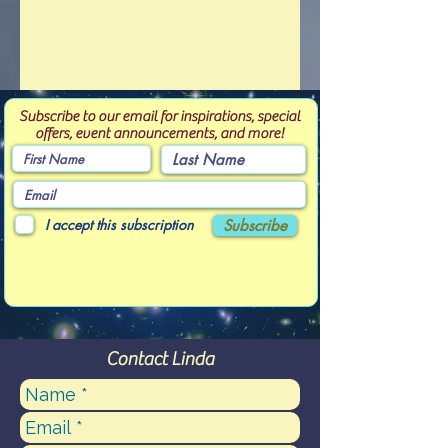
Subscribe to our email for inspirations, special
offers, event announcements, and more!
I accept this subscription
Subscribe
Contact Linda