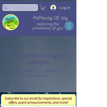
Log In
Pathway Of Joy
restoring the
wholeness of you
We couldn't find what you're
looking for
Please contact us or check out our
other services
Subscribe to our email for inspirations, special
offers, event announcements, and more!