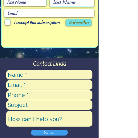
I accept this subscription
Subscribe
Contact Linda
Send