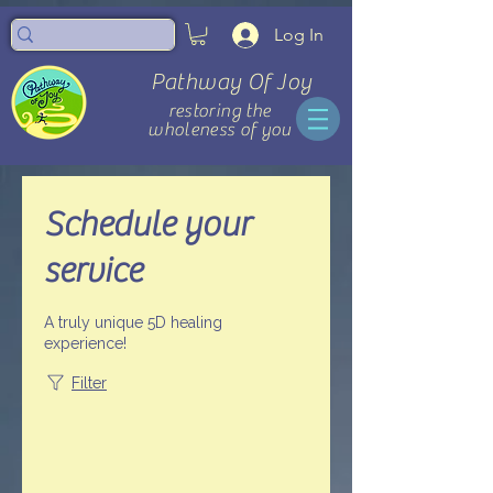
Log In
Pathway Of Joy
restoring the
wholeness of you
Schedule your
service
A truly unique 5D healing
experience!
Filter