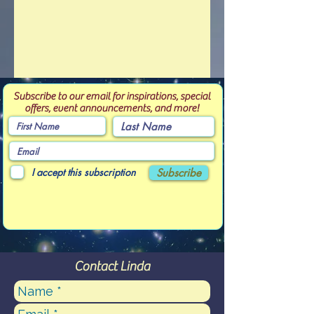
Subscribe to our email for inspirations, special
offers, event announcements, and more!
I accept this subscription
Subscribe
Contact Linda