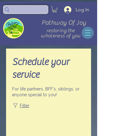
Log In
Pathway Of Joy
restoring the
wholeness of you
Schedule your
service
For life partners, BFF's, siblings, or
anyone special to you!
Filter