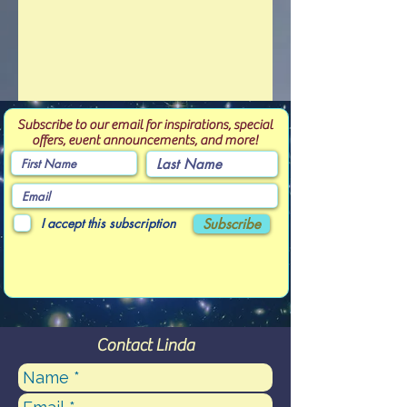
Subscribe to our email for inspirations, special
offers, event announcements, and more!
I accept this subscription
Subscribe
Contact Linda