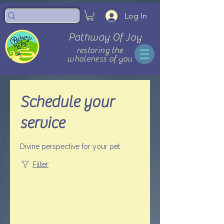
Log In
Pathway Of Joy
restoring the
wholeness of you
Schedule your
service
Divine perspective for your pet
Filter