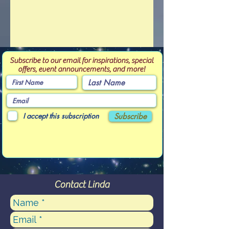
Subscribe to our email for inspirations, special
offers, event announcements, and more!
I accept this subscription
Subscribe
Contact Linda