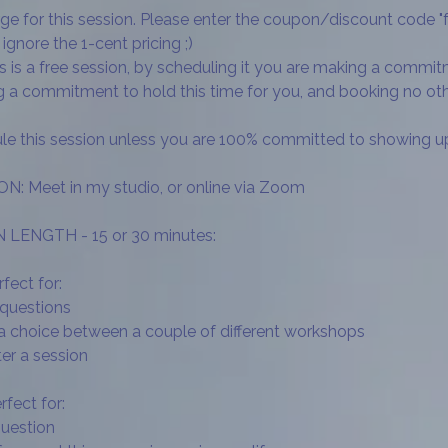
arge for this session. Please enter the coupon/discount code "
ignore the 1-cent pricing ;)
is is a free session, by scheduling it you are making a commi
ng a commitment to hold this time for you, and booking no 
le this session unless you are 100% committed to showing u
 Meet in my studio, or online via Zoom
LENGTH - 15 or 30 minutes:
fect for:
 questions
 a choice between a couple of different workshops
ter a session
fect for:
question