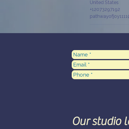
United States
+12073297192
pathwayofjoy111
Our studio 