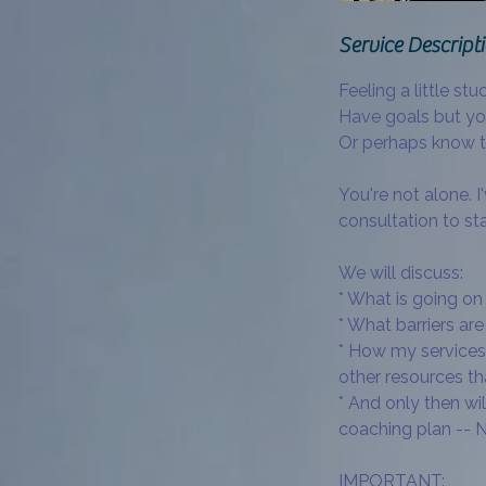
Service Descript
Feeling a little stuc
Have goals but you
Or perhaps know 
You're not alone. I
consultation to sta
We will discuss:
* What is going on 
* What barriers a
* How my services,
other resources t
* And only then wil
coaching plan -- N
IMPORTANT: