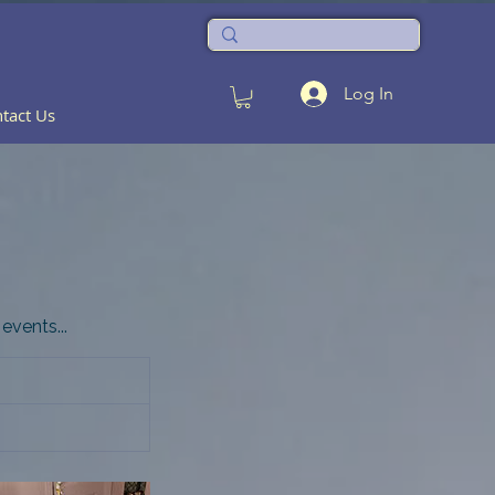
Log In
tact Us
events...