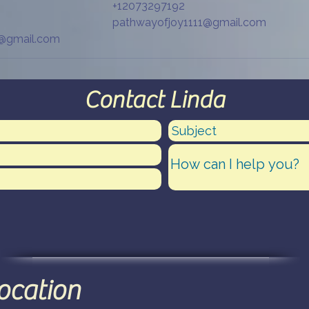
+12073297192
pathwayofjoy1111@gmail.com
1@gmail.com
Contact Linda
location