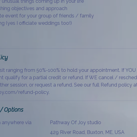
 unusual things coming up in your life
ching objectives and approach
te event for your group of friends / family
g (yes I officiate weddings too!)
icy
sit ranging from 50%-100% to hold your appointment. If YOU
t qualify for a partial credit or refund. If WE cancel / resche
ther session, or request a refund. See our full Refund policy a
y.com/refund-policy.
 / Options
m anywhere via
Pathway Of Joy studio
429 River Road, Buxton, ME, USA