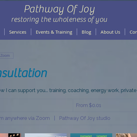
Pathway Of Joy
restoring the wholeness of you
Services
Events & Training
Blog
About Us
Con
a Zoom
sultation
w I can support you... training, coaching, energy work, private 
From
0.01
From $0.01
US
dollars
rom anywhere via Zoom
|
Pathway Of Joy studio
m