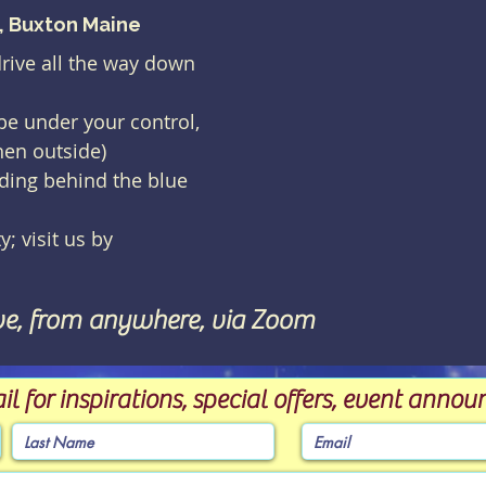
), Buxton Maine
drive all the way down
 be under your control,
hen outside)
lding behind the blue
y; visit us by
ve, from anywhere, via Zoom
il for inspirations, special offers, event ann