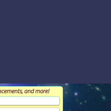
ouncements, and more!