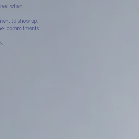
free" when
tment to show up,
other commitments
p.