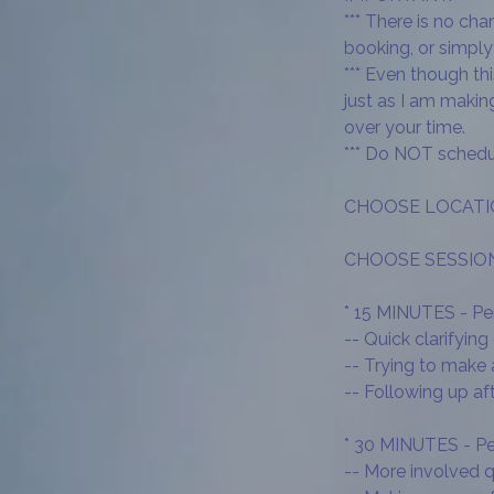
*** There is no ch
booking, or simply 
*** Even though th
just as I am maki
over your time.
*** Do NOT schedu
CHOOSE LOCATION:
CHOOSE SESSION 
* 15 MINUTES - Per
-- Quick clarifying
-- Trying to make
-- Following up af
* 30 MINUTES - Per
-- More involved 