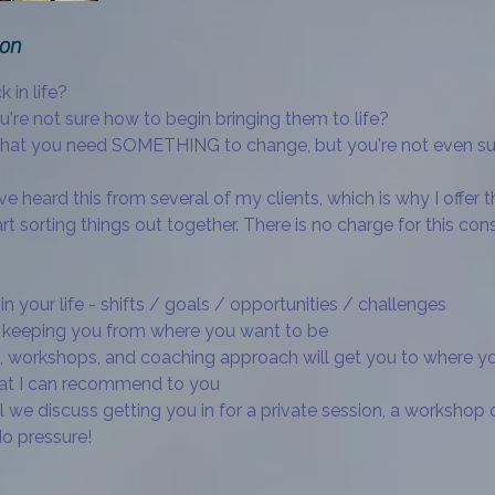
ion
k in life?
're not sure how to begin bringing them to life?
that you need SOMETHING to change, but you're not even s
've heard this from several of my clients, which is why I offer t
rt sorting things out together. There is no charge for this cons
in your life - shifts / goals / opportunities / challenges
re keeping you from where you want to be
 workshops, and coaching approach will get you to where you 
hat I can recommend to you
l we discuss getting you in for a private session, a workshop 
o pressure!