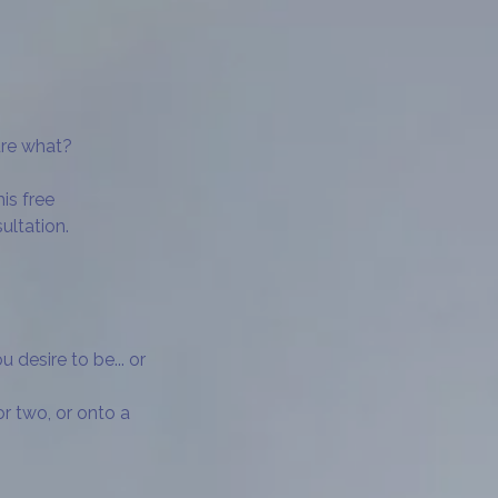
ure what?
his free
ultation.
desire to be... or
or two, or onto a