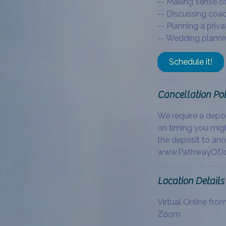
-- Making sense of
-- Discussing coa
-- Planning a priva
-- Wedding plannin
Schedule it!
Cancellation Pol
We require a depo
on timing you migh
the deposit to ano
www.PathwayOfJo
Location Details
Virtual Online fro
Zoom