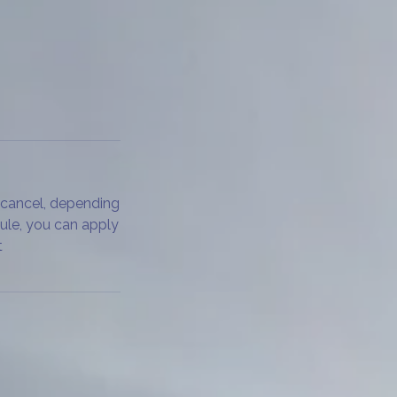
 cancel, depending
dule, you can apply
t