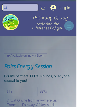
Log In
Pathway Of Joy
restoring the
wholeness of you
Available online via Zoom
Pairs Energy Session
For life partners, BFF's, siblings, or anyone
special to you!
170
2 hr
2
$170
US
dollars
h
Virtual Online from anywhere via
r
Zoom
|
Pathway Of Joy studio