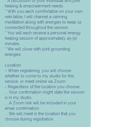
* A discussion of your individual and joint
healing & empowerment needs.
* With you each comfortable on your own
reiki table, I will channel a calming
meditation along with energies to keep us
connected throughout the session.
* You will each receive a personal energy
healing session of approximately 45-50
minutes.
* We will close with joint grounding
energies.
Location:
~ When registering, you will choose
whether to come to my studio for this
service, or meet online via Zoom.
~ Regardless of the location you choose:
.....Your confirmation might state the session
is in my studio.
.....A Zoom link will be included in your
email confirmation.
.....We will meet in the location that you
choose during registration.