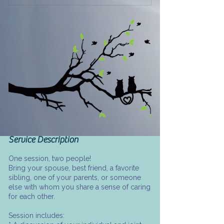
Service Description
One session, two people!
Bring your spouse, best friend, a favorite
sibling, one of your parents, or someone
else with whom you share a sense of caring
for each other.
Session includes: