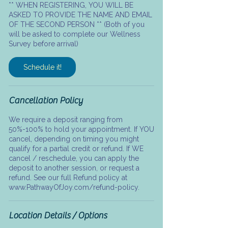
** WHEN REGISTERING, YOU WILL BE
ASKED TO PROVIDE THE NAME AND EMAIL
OF THE SECOND PERSON ** (Both of you
will be asked to complete our Wellness
Survey before arrival)
Schedule it!
Cancellation Policy
We require a deposit ranging from
50%-100% to hold your appointment. If YOU
cancel, depending on timing you might
qualify for a partial credit or refund. If WE
cancel / reschedule, you can apply the
deposit to another session, or request a
refund. See our full Refund policy at
www.PathwayOfJoy.com/refund-policy.
Location Details / Options