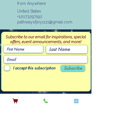
from Anywhere
United States
+12073297192
pathwayofjoy1111@gmail.com
Subscribe to our email for inspirations, special
offers, event announcements, and more!
I accept this subscription
Subscribe
Contact Linda