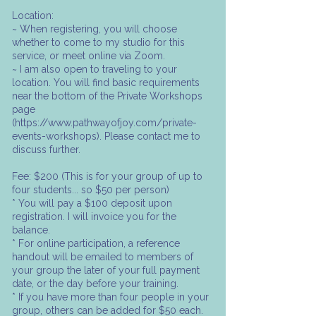
Location:
~ When registering, you will choose
whether to come to my studio for this
service, or meet online via Zoom.
~ I am also open to traveling to your
location. You will find basic requirements
near the bottom of the Private Workshops
page
(https://www.pathwayofjoy.com/private-
events-workshops). Please contact me to
discuss further.
Fee: $200 (This is for your group of up to
four students... so $50 per person)
* You will pay a $100 deposit upon
registration. I will invoice you for the
balance.
* For online participation, a reference
handout will be emailed to members of
your group the later of your full payment
date, or the day before your training.
* If you have more than four people in your
group, others can be added for $50 each.