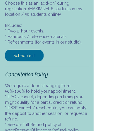
Choose this as an "add-on" during
registration. (MAXIMUM: 6 students in my
location / 50 students online)
Includes:
* Two 2-hour events.
* Handouts / reference materials.
* Refreshments (for events in our studio).
Schedule it!
Cancellation Policy
We require a deposit ranging from
50%-100% to hold your appointment.
* If YOU cancel, depending on timing you
might qualify for a partial credit or refund.
* If WE cancel / reschedule, you can apply
the deposit to another session, or request a
refund.
* See our full Refund policy at
www.PathwayOfJoy.com/refund-policy.