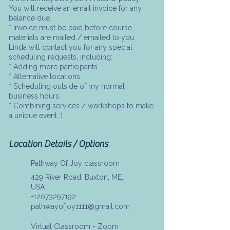
You will receive an email invoice for any
balance due.
* Invoice must be paid before course
materials are mailed / emailed to you.
Linda will contact you for any special
scheduling requests, including:
* Adding more participants.
* Alternative locations.
* Scheduling outside of my normal
business hours.
* Combining services / workshops to make
a unique event :)
Location Details / Options
Pathway Of Joy classroom
429 River Road, Buxton, ME,
USA
+12073297192
pathwayofjoy1111@gmail.com
Virtual Classroom - Zoom