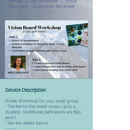
Pathway Of Joy classroom
|
Virtual
r
Classroom - Zoom from Anywhere
Service Description
Private Workshop for your small group:
* The fee for this event covers up to 4
students. (Additional participants are $50
each.)
* See fee details below.
~~~~~