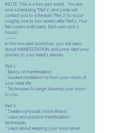
[NOTE: This is a two-part event... You are
now scheduling "Part 1", and Linda will
contact you to schedule "Part 2" to occur
roughly one to two weeks after Part 1. Your
fee covers both parts. Each part runs 2
hours.]
~~~~~
In this two-part workshop, you will learn
about MANIFESTATION, and jump-start your
journey to your heart's desires.
Part 1:
* Basics of manifestation
* Guided meditation to form your vision of
your ideal life
* Techniques to begin drawing your vision
to you
Part 2:
* Create a physical Vision Board
* Learn and practice manifestation
techniques
* Learn about keeping your vision alive!