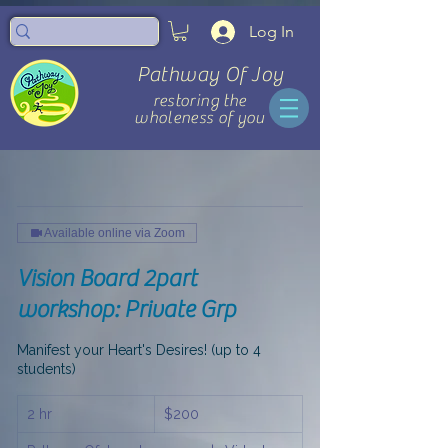
Log In
Pathway Of Joy
restoring the
wholeness of you
Available online via Zoom
Vision Board 2part
workshop: Private Grp
Manifest your Heart's Desires! (up to 4
students)
200
2 hr
2
$200
US
dollars
h