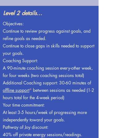
Level 2 details...
Objectives:
Continue to review progress against goals, and
refine goals as needed.
Continue to close gaps in skills needed to support
your goals.
Coaching Support:
A 90-minute coaching session every-other week,
for four weeks (two coaching sessions total)
Additional Coaching support: 30-60 minutes of
offline support
*
between sessions as needed (1-2
hours total for the 4-week period)
Your time commitment:
At least 3-5 hours/week of progressing more
independently toward your goals.
Pathway of Joy discount:
40% off private energy sessions/readings.