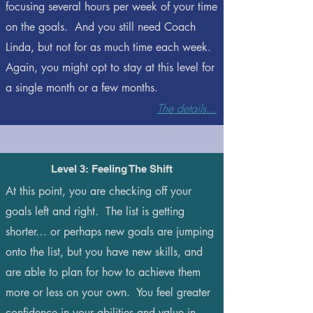
focusing several hours per week of your time
on the goals. And you still need Coach
Linda, but not for as much time each week.
Again, you might opt to stay at this level for
a single month or a few months.
The details...
Level 3: Feeling The Shift
At this point, you are checking off your
goals left and right. The list is getting
shorter… or perhaps new goals are jumping
onto the list, but you have new skills, and
are able to plan for how to achieve them
more or less on your own. You feel greater
confidence in your abilities and value in