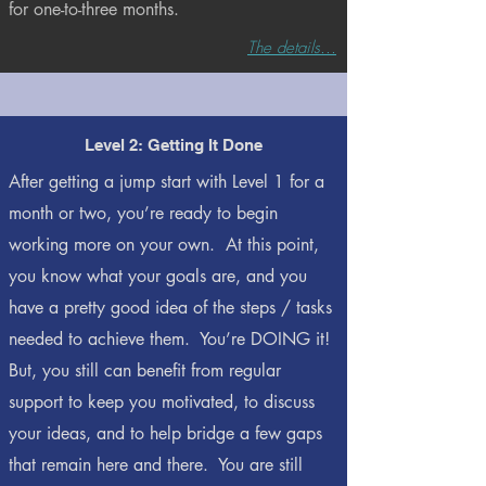
for one-to-three months.
The details...
Level 2: Getting It Done
After getting a jump start with Level 1 for a
month or two, you’re ready to begin
working more on your own. At this point,
you know what your goals are, and you
have a pretty good idea of the steps / tasks
needed to achieve them. You’re DOING it!
But, you still can benefit from regular
support to keep you motivated, to discuss
your ideas, and to help bridge a few gaps
that remain here and there. You are still