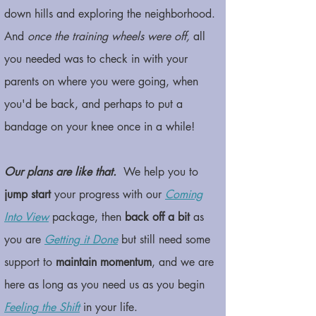
down hills and exploring the neighborhood.
And
once the training wheels were off,
all
you needed was to check in with your
parents on where you were going, when
you'd be back, and perhaps to put a
bandage on your knee once in a while!
Our plans are like that.
We help you to
jump start
your progress with our
Coming
Into View
package, then
back off a bit
as
you are
Getting it Done
but still need some
support to
maintain momentum
, and we are
here as long as you need us as you begin
Feeling the Shift
in your life.