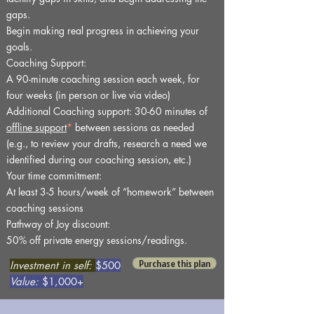
gaps.
Begin making real progress in achieving your
goals.
Coaching Support:
A 90-minute coaching session each week, for
four weeks (in person or live via video)
Additional Coaching support: 30-60 minutes of
offline support
*
between sessions as needed
(e.g., to review your drafts, research a need we
identified during our coaching session, etc.)
Your time commitment:
At least 3-5 hours/week of “homework” between
coaching sessions
Pathway of Joy discount:
50% off private energy sessions/readings.
Purchase this plan
Investment in self:
$500
Value:
$1,000+