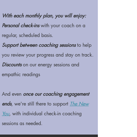
With each monthly plan, you will enjoy:
Personal check-ins
with your coach on a
regular, scheduled basis.
Support between coaching sessions
to help
you review your progress and stay on track.
Discounts
on our energy sessions and
empathic readings
And even
once our coaching engagement
ends
, we're still there to support
The New
You
,
with individual check-in coaching
sessions as needed.