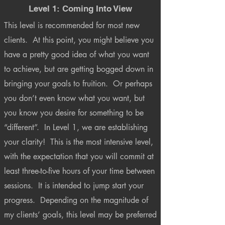
Level 1: Coming Into View
This level is recommended for most new
clients. At this point, you might believe you
have a pretty good idea of what you want
to achieve, but are getting bogged down in
bringing your goals to fruition. Or perhaps
you don’t even know what you want, but
you know you desire for something to be
“different”. In Level 1, we are establishing
your clarity! This is the most intensive level,
with the expectation that you will commit at
least three-to-five hours of your time between
sessions. It is intended to jump start your
progress. Depending on the magnitude of
my clients’ goals, this level may be preferred