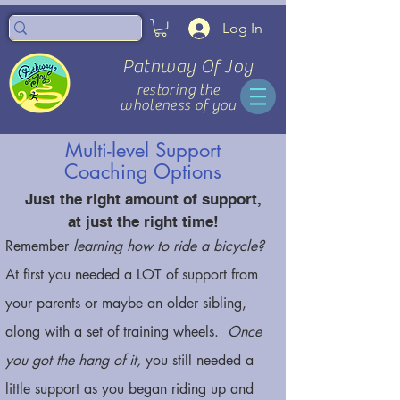
Log In
Pathway Of Joy
restoring the
wholeness of you
Multi-level Support
Coaching Options
Just the right amount of support,
at just the right time!
Remember
learning how to ride a bicycle?
At first you needed a LOT of support from
your parents or maybe an older sibling,
along with a set of training wheels.
Once
you got the hang of it,
you still needed a
little support as you began riding up and