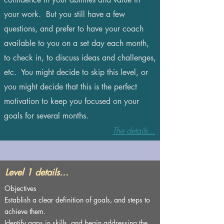
your work. But you still have a few
questions, and prefer to have your coach
available to you on a set day each month,
to check in, to discuss ideas and challenges,
etc. You might decide to skip this level, or
you might decide that this is the perfect
motivation to keep you focused on your
goals for several months.
The details...
Level 1 details...
Objectives
:
Establish a clear definition of goals, and steps to
achieve them.
Identify gaps in skills, and begin addressing the