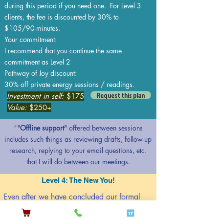
during this period if you need one. For Level 3
clients, the fee is discounted by 30% to
$105/90-minutes.
Your commitment:
I recommend that you continue the same
commitment as Level 2
Pathway of Joy discount:
30% off private energy sessions / readings.
Request this plan
Investment in self:
$175
Value:
$250+
*
"
Offline support
" offered between sessions
includes such things as reviewing drafts, follow-up
research, replying to your email questions, etc.
that I will do between our meetings.
Level 4: The New You!
Even after we have concluded our formal
coaching engagement, I will be available to