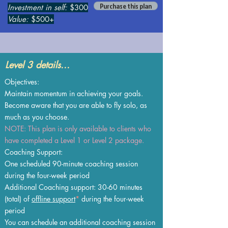
Purchase this plan
Investment in self:
$300
Value:
$500+
Level 3 details...
Objectives:
Maintain momentum in achieving your goals.
Become aware that you are able to fly solo, as
much as you choose.
NOTE: This plan is only available to clients who
have completed a Level 1 or Level 2 package.
Coaching Support:
One scheduled 90-minute coaching session
during the four-week period
Additional Coaching support: 30-60 minutes
(total) of
offline support
*
during the four-week
period
You can schedule an additional coaching session