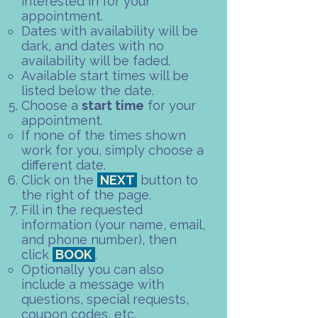
interested in for your
appointment.
Dates with availability will be
dark, and dates with no
availability will be faded.​
Available start times will be
listed below the date.
Choose a
start time
for your
appointment.​
If none of the times shown
work for you, simply choose a
different date.​
Click on the
NEXT
button to
the right of the page.
Fill in the requested
information (your name, email,
and phone number), then
click
BOOK
.
Optionally you can also
include a message with
questions, special requests,
coupon codes, etc.​