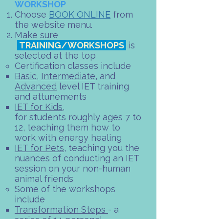
WORKSHOP​
Choose
BOOK ONLINE
from
the website menu.
Make sure
TRAINING/WORKSHOPS
is
selected at the top
Certification classes include
Basic
,
Intermediate
, and
Advanced
level IET training
and attunements​
IET for Kids
,
for students roughly ages 7 to
12, teaching them how to
work with energy healing
IET for Pets
, teaching you the
nuances of conducting an IET
session on your non-human
animal friends
Some of the workshops
include​
Transformation Steps
- a