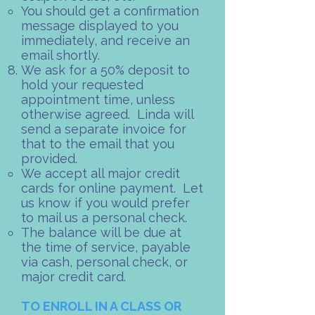
You should get a confirmation
message displayed to you
immediately, and receive an
email shortly.
We ask for a 50% deposit to
hold your requested
appointment time, unless
otherwise agreed. Linda will
send a separate invoice for
that to the email that you
provided.​
We accept all major credit
cards for online payment. Let
us know if you would prefer
to mail us a personal check.​
The balance will be due at
the time of service, payable
via cash, personal check, or
major credit card.
TO ENROLL IN A CLASS OR