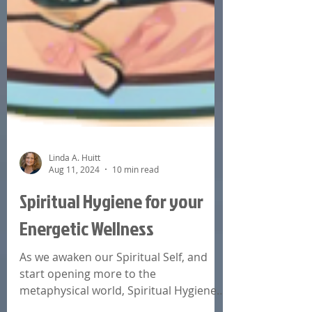
Linda A. Huitt
Aug 11, 2024
10 min read
Spiritual Hygiene for your
Energetic Wellness
As we awaken our Spiritual Self, and
start opening more to the