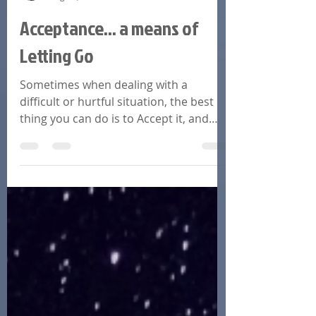
Linda A. Huitt
Aug 24, 2022
9 min read
Acceptance... a means of
Letting Go
Sometimes when dealing with a
difficult or hurtful situation, the best
thing you can do is to Accept it, and
move to a more peaceful energy.