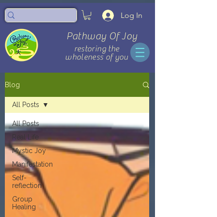
Log In
Pathway Of Joy
restoring the
wholeness of you
Blog
All Posts
All Posts
Real Life
Mystic Joy
Manifestation
Self-
reflection
Group
Healing