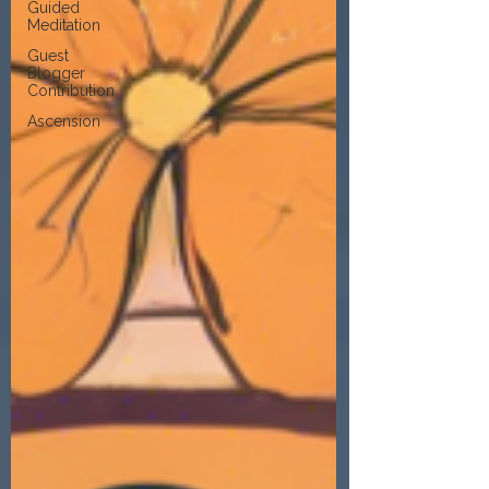
Guided
Meditation
Guest
Blogger
Contribution
Ascension