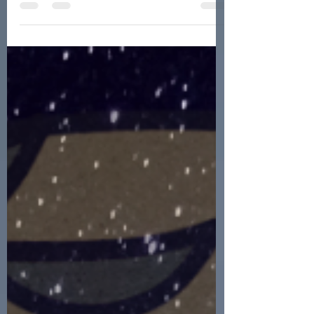
metaphysical world, Spiritual Hygiene
is critical! Read about why, and how...